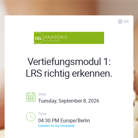
EN
Vertiefungsmodul 1:
LRS richtig erkennen.
Date
Tuesday, September 8, 2026
Time
04:30 PM Europe/Berlin
Convert to my timezone