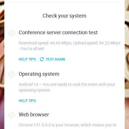
Check your system
Conference server connection test
Download speed: 44.69 Mbps, Upload speed: 94.23 Mbps
- You’re all set!
HELP TIPS
TEST AGAIN
Operating system
Android 14 – You are ready to rock the event with your
operating system.
HELP TIPS
Web browser
Chrome 131.0.0.0 is your browser, which means you’re