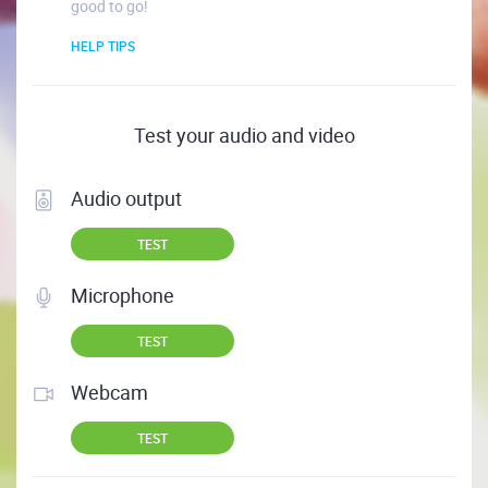
good to go!
HELP TIPS
Test your audio and video
Audio output
TEST
Microphone
TEST
Webcam
TEST