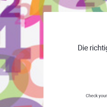
Die richt
Check your