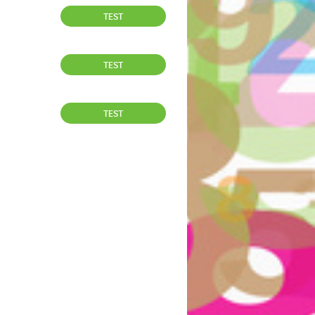
TEST
TEST
TEST