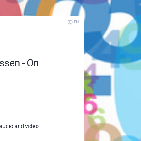
EN
issen - On
 audio and video