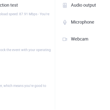
tion test
Audio output
load speed: 87.91 Mbps - You’re
Microphone
Webcam
rock the event with your operating
r, which means you’re good to