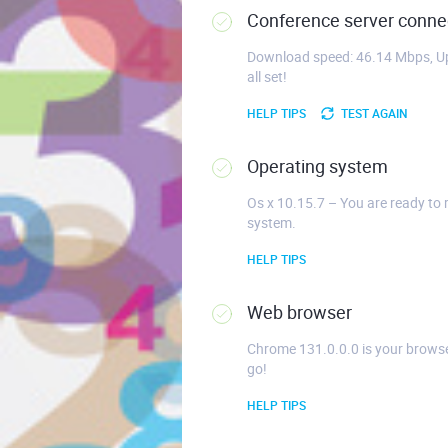
Conference server connec
Download speed: 46.14 Mbps, Up
all set!
HELP TIPS
TEST AGAIN
Operating system
Os x 10.15.7 – You are ready to 
system.
HELP TIPS
Web browser
Chrome 131.0.0.0 is your browse
go!
HELP TIPS