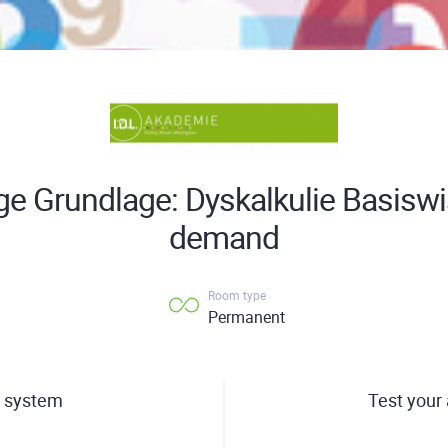
ige Grundlage: Dyskalkulie Basisw
demand
Room type
Permanent
 system
Test your